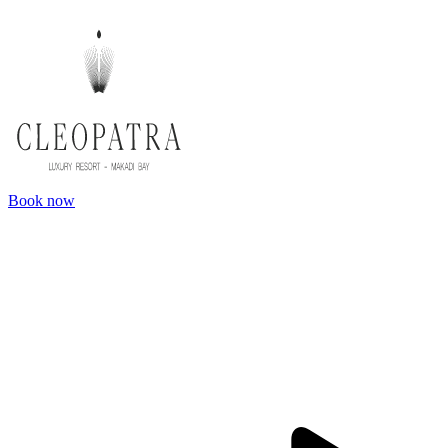
Book now