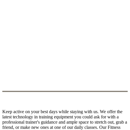
Keep active on your best days while staying with us. We offer the
latest technology in training equipment you could ask for with a
professional trainer's guidance and ample space to stretch out, grab a
friend, or make new ones at one of our daily classes. Our Fitness