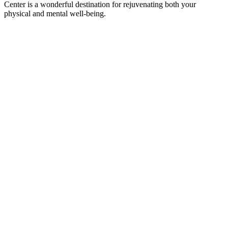
Center is a wonderful destination for rejuvenating both your
physical and mental well-being.