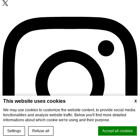
This website uses cookies
X
We may use cookies to customize the website content, to provide social media
functionalities and analyze website traffic. Below you'll find more detailed
informations about which cookie we're using and their purpose.
Settings
Refuse all
Accept all cookies