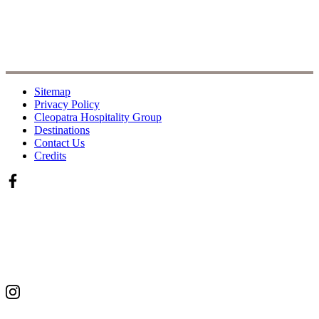
Sitemap
Privacy Policy
Cleopatra Hospitality Group
Destinations
Contact Us
Credits