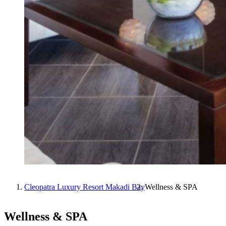
Cleopatra Luxury Resort Makadi Bay
Wellness & SPA
Wellness & SPA