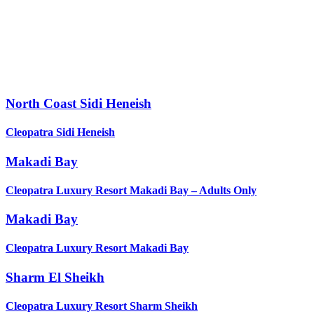
North Coast Sidi Heneish
Cleopatra Sidi Heneish
Makadi Bay
Cleopatra Luxury Resort Makadi Bay – Adults Only
Makadi Bay
Cleopatra Luxury Resort Makadi Bay
Sharm El Sheikh
Cleopatra Luxury Resort Sharm Sheikh