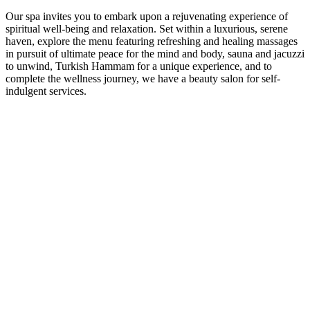
Our spa invites you to embark upon a rejuvenating experience of
spiritual well-being and relaxation. Set within a luxurious, serene
haven, explore the menu featuring refreshing and healing massages
in pursuit of ultimate peace for the mind and body, sauna and jacuzzi
to unwind, Turkish Hammam for a unique experience, and to
complete the wellness journey, we have a beauty salon for self-
indulgent services.