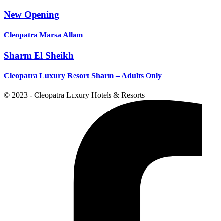
New Opening
Cleopatra Marsa Allam
Sharm El Sheikh
Cleopatra Luxury Resort Sharm – Adults Only
© 2023 - Cleopatra Luxury Hotels & Resorts