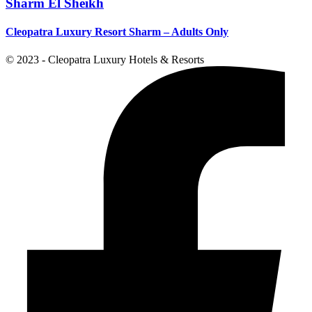
Sharm El Sheikh
Cleopatra Luxury Resort Sharm – Adults Only
© 2023 - Cleopatra Luxury Hotels & Resorts