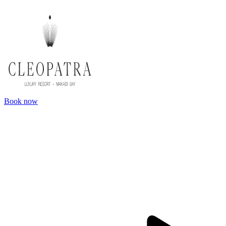
Book now