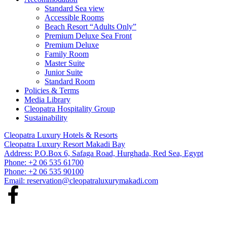
Standard Sea view
Accessible Rooms
Beach Resort “Adults Only”
Premium Deluxe Sea Front
Premium Deluxe
Family Room
Master Suite
Junior Suite
Standard Room
Policies & Terms
Media Library
Cleopatra Hospitality Group
Sustainability
Cleopatra Luxury Hotels & Resorts
Cleopatra Luxury Resort Makadi Bay
Address: P.O.Box 6, Safaga Road, Hurghada, Red Sea, Egypt
Phone: +2 06 535 61700
Phone: +2 06 535 90100
Email:
reservation@cleopatraluxurymakadi.com