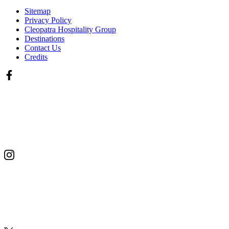
Sitemap
Privacy Policy
Cleopatra Hospitality Group
Destinations
Contact Us
Credits