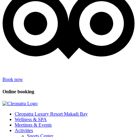
Book now
Online booking
Cleopatra Luxury Resort Makadi Bay
Wellness & SPA
Meetings & Events
Activities
Sports Center