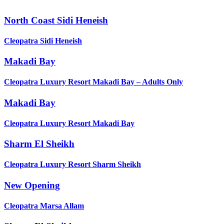
North Coast Sidi Heneish
Cleopatra Sidi Heneish
Makadi Bay
Cleopatra Luxury Resort Makadi Bay – Adults Only
Makadi Bay
Cleopatra Luxury Resort Makadi Bay
Sharm El Sheikh
Cleopatra Luxury Resort Sharm Sheikh
New Opening
Cleopatra Marsa Allam