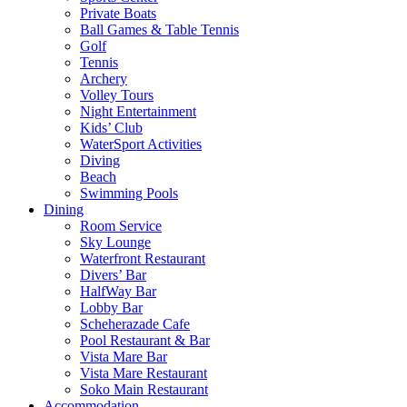
Private Boats
Ball Games & Table Tennis
Golf
Tennis
Archery
Volley Tours
Night Entertainment
Kids’ Club
WaterSport Activities
Diving
Beach
Swimming Pools
Dining
Room Service
Sky Lounge
Waterfront Restaurant
Divers’ Bar
HalfWay Bar
Lobby Bar
Scheherazade Cafe
Pool Restaurant & Bar
Vista Mare Bar
Vista Mare Restaurant
Soko Main Restaurant
Accommodation