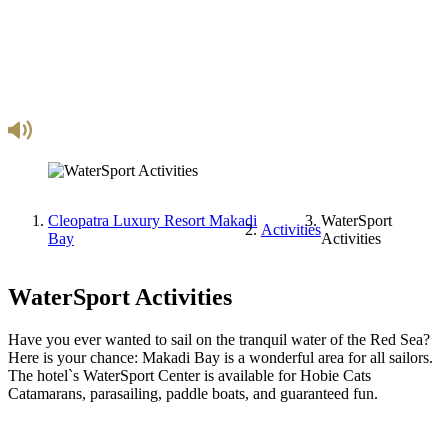
Cleopatra Luxury Resort Makadi
WaterSport
Activities
Bay
Activities
WaterSport Activities
Have you ever wanted to sail on the tranquil water of the Red Sea?
Here is your chance: Makadi Bay is a wonderful area for all sailors.
The hotel`s WaterSport Center is available for Hobie Cats
Catamarans, parasailing, paddle boats, and guaranteed fun.