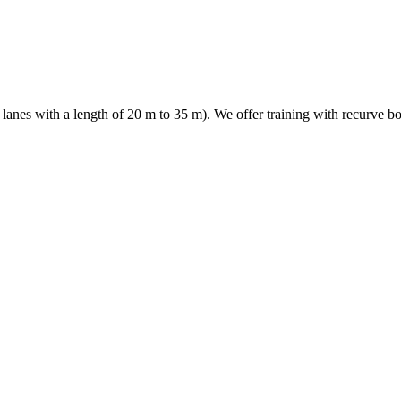
es with a length of 20 m to 35 m). We offer training with recurve bow