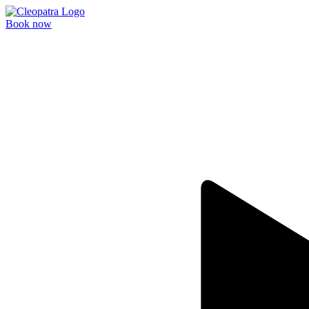
Book now