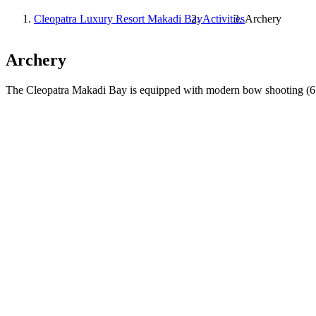
Cleopatra Luxury Resort Makadi Bay
Activities
Archery
Archery
The Cleopatra Makadi Bay is equipped with modern bow shooting (6 lan