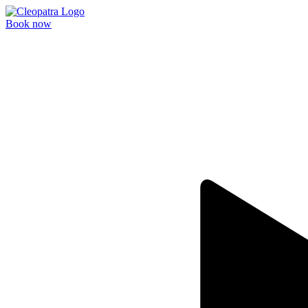
Book now