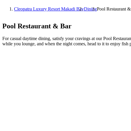
Cleopatra Luxury Resort Makadi Bay
Dining
Pool Restaurant &
Pool Restaurant & Bar
For casual daytime dining, satisfy your cravings at our Pool Restaurant
while you lounge, and when the night comes, head to it to enjoy fish 