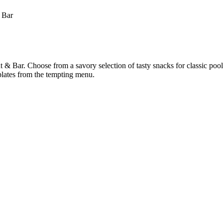
 Bar
 & Bar. Choose from a savory selection of tasty snacks for classic pools
plates from the tempting menu.