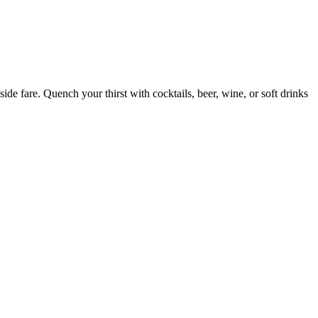
ide fare. Quench your thirst with cocktails, beer, wine, or soft drinks