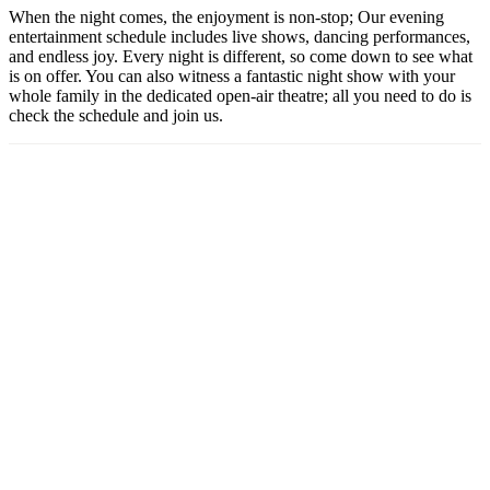
When the night comes, the enjoyment is non-stop; Our evening
entertainment schedule includes live shows, dancing performances,
and endless joy. Every night is different, so come down to see what
is on offer. You can also witness a fantastic night show with your
whole family in the dedicated open-air theatre; all you need to do is
check the schedule and join us.