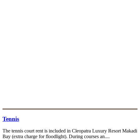
Tennis
The tennis court rent is included in Cleopatra Luxury Resort Makadi
Bay (extra charge for floodlight). During courses an....