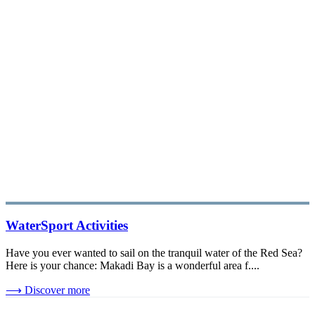
WaterSport Activities
Have you ever wanted to sail on the tranquil water of the Red Sea?
Here is your chance: Makadi Bay is a wonderful area f....
⟶
Discover more