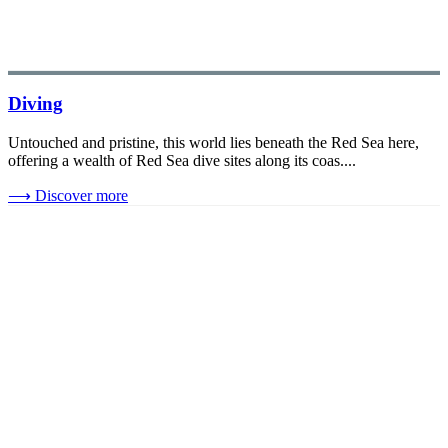
Diving
Untouched and pristine, this world lies beneath the Red Sea here,
offering a wealth of Red Sea dive sites along its coas....
⟶
Discover more