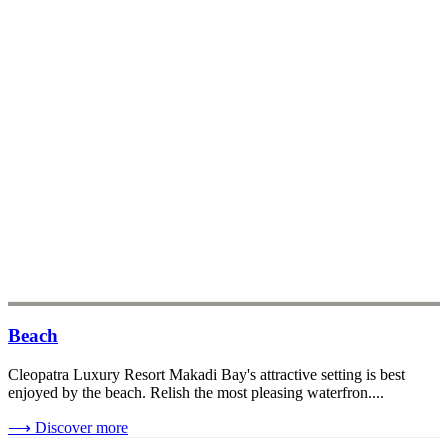
Beach
Cleopatra Luxury Resort Makadi Bay's attractive setting is best
enjoyed by the beach. Relish the most pleasing waterfron....
⟶
Discover more