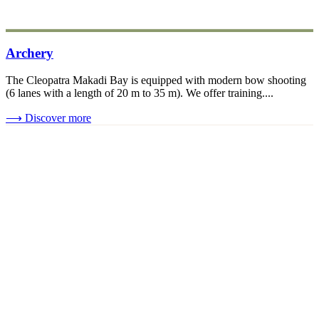
Archery
The Cleopatra Makadi Bay is equipped with modern bow shooting
(6 lanes with a length of 20 m to 35 m). We offer training....
⟶
Discover more