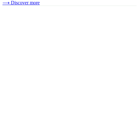
⟶
Discover more