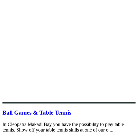
Ball Games & Table Tennis
In Cleopatra Makadi Bay you have the possibility to play table
tennis. Show off your table tennis skills at one of our o....