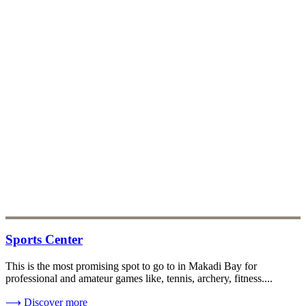
Sports Center
This is the most promising spot to go to in Makadi Bay for
professional and amateur games like, tennis, archery, fitness....
⟶
Discover more