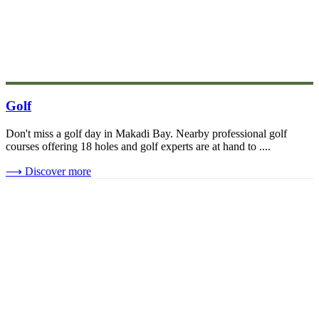
Golf
Don't miss a golf day in Makadi Bay. Nearby professional golf
courses offering 18 holes and golf experts are at hand to ....
⟶
Discover more