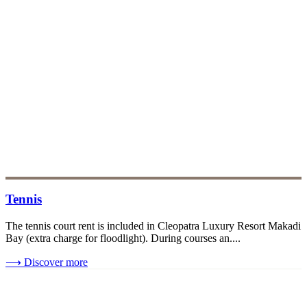
Tennis
The tennis court rent is included in Cleopatra Luxury Resort Makadi
Bay (extra charge for floodlight). During courses an....
⟶
Discover more