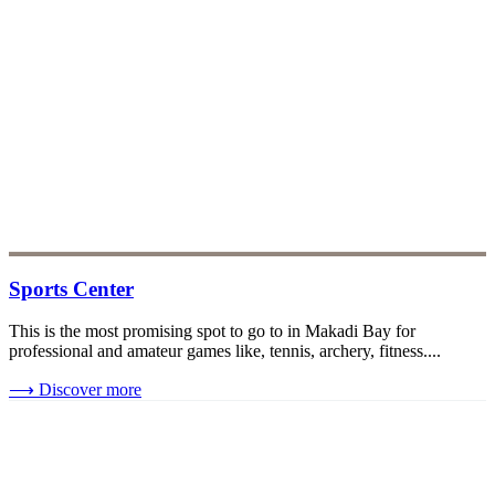
Sports Center
This is the most promising spot to go to in Makadi Bay for
professional and amateur games like, tennis, archery, fitness....
⟶
Discover more