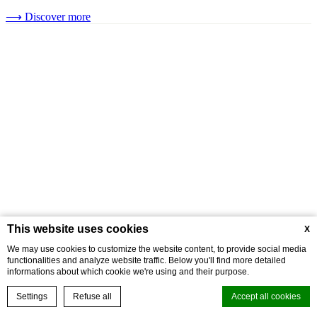
⟶
Discover more
This website uses cookies
X
We may use cookies to customize the website content, to provide social media
functionalities and analyze website traffic. Below you'll find more detailed
informations about which cookie we're using and their purpose.
Settings
Refuse all
Accept all cookies