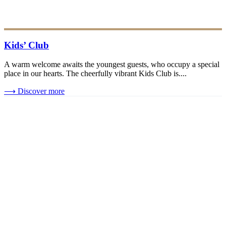
Kids’ Club
A warm welcome awaits the youngest guests, who occupy a special
place in our hearts. The cheerfully vibrant Kids Club is....
⟶
Discover more