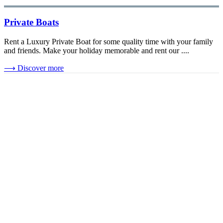
Private Boats
Rent a Luxury Private Boat for some quality time with your family
and friends. Make your holiday memorable and rent our ....
⟶
Discover more