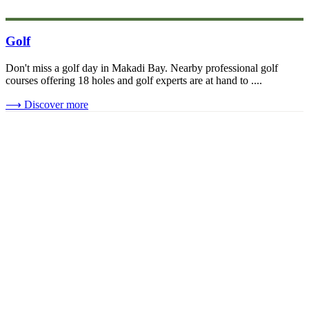
Golf
Don't miss a golf day in Makadi Bay. Nearby professional golf
courses offering 18 holes and golf experts are at hand to ....
⟶
Discover more