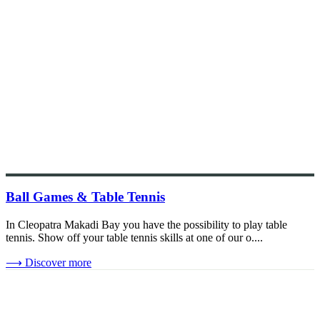
Ball Games & Table Tennis
In Cleopatra Makadi Bay you have the possibility to play table
tennis. Show off your table tennis skills at one of our o....
⟶
Discover more