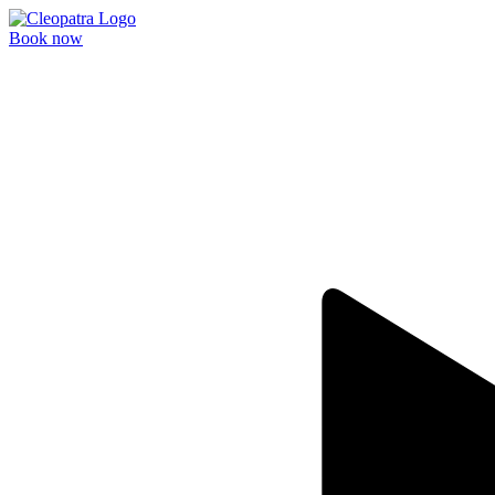
Book now