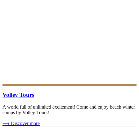
Volley Tours
A world full of unlimited excitement! Come and enjoy beach winter
camps by Volley Tours!
⟶
Discover more