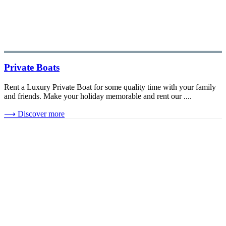
Private Boats
Rent a Luxury Private Boat for some quality time with your family
and friends. Make your holiday memorable and rent our ....
⟶
Discover more