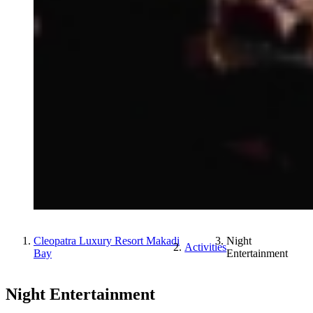
Cleopatra Luxury Resort Makadi
Night
Activities
Bay
Entertainment
Night Entertainment