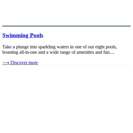
Swimming Pools
Take a plunge into sparkling waters in one of our eight pools,
boasting all-in-one and a wide range of amenities and fun....
⟶
Discover more