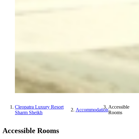
Cleopatra Luxury Resort
Accessible
Accommodation
Sharm Sheikh
Rooms
Accessible Rooms