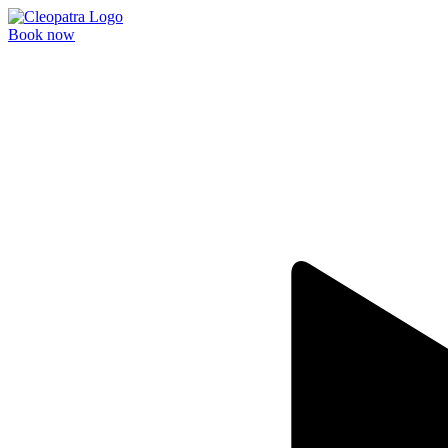
Book now