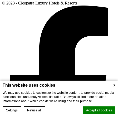
© 2023 - Cleopatra Luxury Hotels & Resorts
This website uses cookies
X
We may use cookies to customize the website content, to provide social media
functionalities and analyze website traffic. Below you'll find more detailed
informations about which cookie we're using and their purpose.
Settings
Refuse all
Accept all cookies