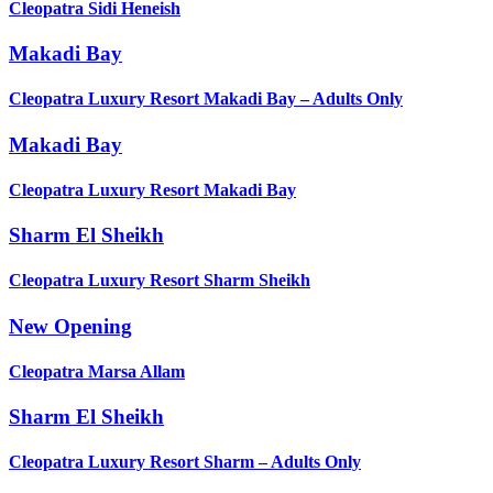
Cleopatra Sidi Heneish
Makadi Bay
Cleopatra Luxury Resort Makadi Bay – Adults Only
Makadi Bay
Cleopatra Luxury Resort Makadi Bay
Sharm El Sheikh
Cleopatra Luxury Resort Sharm Sheikh
New Opening
Cleopatra Marsa Allam
Sharm El Sheikh
Cleopatra Luxury Resort Sharm – Adults Only