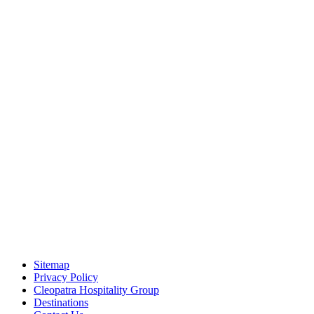
Sitemap
Privacy Policy
Cleopatra Hospitality Group
Destinations