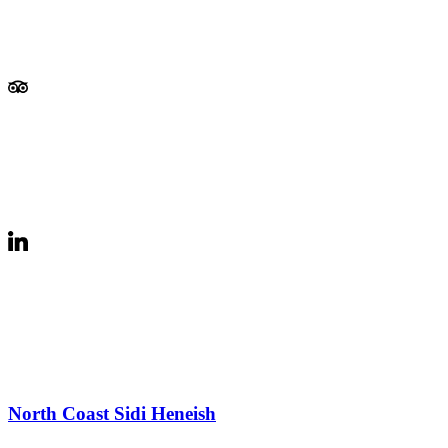
North Coast Sidi Heneish