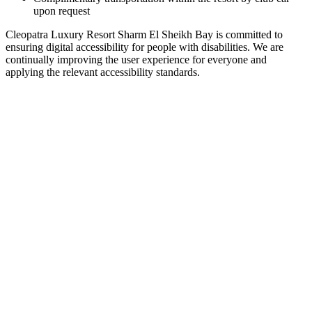
upon request
Cleopatra Luxury Resort Sharm El Sheikh Bay is committed to
ensuring digital accessibility for people with disabilities. We are
continually improving the user experience for everyone and
applying the relevant accessibility standards.