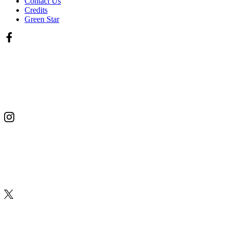
Contact Us
Credits
Green Star