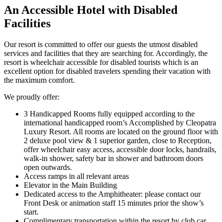
An Accessible Hotel with Disabled
Facilities
Our resort is committed to offer our guests the utmost disabled
services and facilities that they are searching for. Accordingly, the
resort is wheelchair accessible for disabled tourists which is an
excellent option for disabled travelers spending their vacation with
the maximum comfort.
We proudly offer:
3 Handicapped Rooms fully equipped according to the
international handicapped room’s Accomplished by Cleopatra
Luxury Resort. All rooms are located on the ground floor with
2 deluxe pool view & 1 superior garden, close to Reception,
offer wheelchair easy access, accessible door locks, handrails,
walk-in shower, safety bar in shower and bathroom doors
open outwards.
Access ramps in all relevant areas
Elevator in the Main Building
Dedicated access to the Amphitheater: please contact our
Front Desk or animation staff 15 minutes prior the show’s
start.
Complimentary transportation within the resort by club car