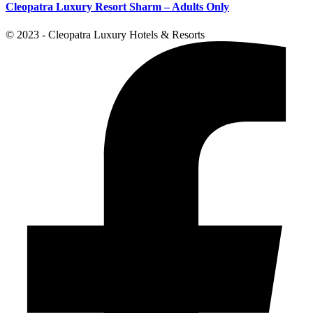
Cleopatra Luxury Resort Sharm – Adults Only
© 2023 - Cleopatra Luxury Hotels & Resorts