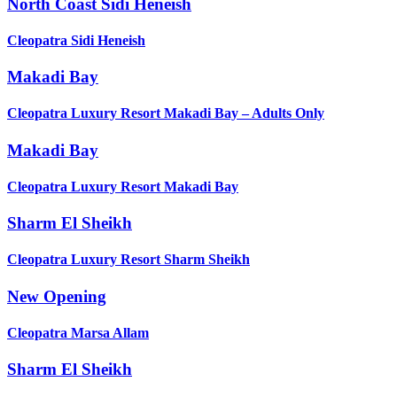
North Coast Sidi Heneish
Cleopatra Sidi Heneish
Makadi Bay
Cleopatra Luxury Resort Makadi Bay – Adults Only
Makadi Bay
Cleopatra Luxury Resort Makadi Bay
Sharm El Sheikh
Cleopatra Luxury Resort Sharm Sheikh
New Opening
Cleopatra Marsa Allam
Sharm El Sheikh