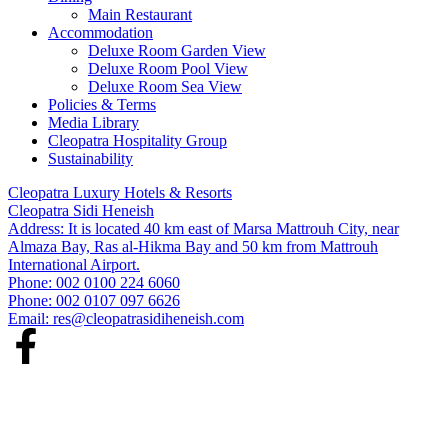
Main Restaurant
Accommodation
Deluxe Room Garden View
Deluxe Room Pool View
Deluxe Room Sea View
Policies & Terms
Media Library
Cleopatra Hospitality Group
Sustainability
Cleopatra Luxury Hotels & Resorts
Cleopatra Sidi Heneish
Address: It is located 40 km east of Marsa Mattrouh City, near
Almaza Bay, Ras al-Hikma Bay and 50 km from Mattrouh
International Airport.
Phone: 002 0100 224 6060
Phone: 002 0107 097 6626
Email:
res@cleopatrasidiheneish.com