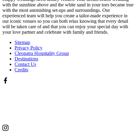
with the sunshine above and the white sand in your toes became true
with the most astonishing set-ups and surroundings. Our
experienced team will help you create a tailor-made experience in
our iconic venues so you can both relax knowing that every detail
will be taken care of and that you can enjoy your special day with
your love partner and celebrate with family and friends.
Sitemap
Privacy Policy
Cleopatra Hospitality Group
Destinations
Contact Us
Credits