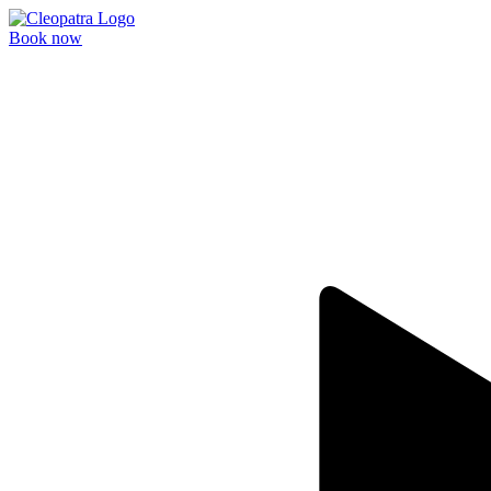
Book now