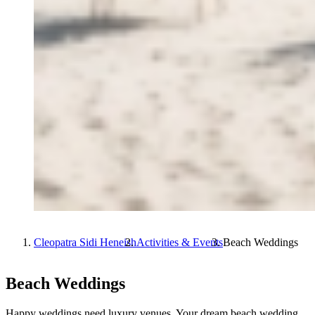
Cleopatra Sidi Heneish
Activities & Events
Beach Weddings
Beach Weddings
Happy weddings need luxury venues. Your dream beach wedding