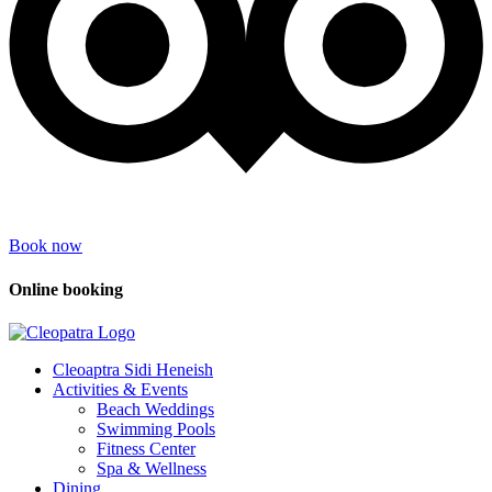
Book now
Online booking
Cleoaptra Sidi Heneish
Activities & Events
Beach Weddings
Swimming Pools
Fitness Center
Spa & Wellness
Dining