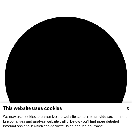
This website uses cookies
X
We may use cookies to customize the website content, to provide social media
functionalities and analyze website traffic. Below you'll find more detailed
informations about which cookie we're using and their purpose.